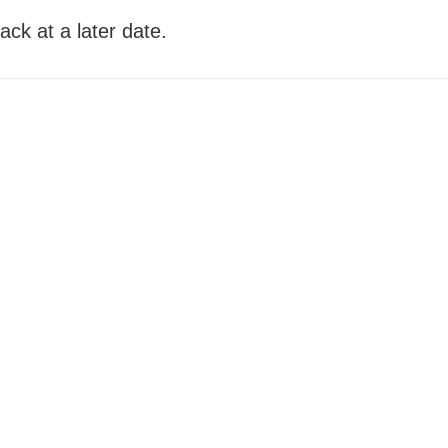
ack at a later date.