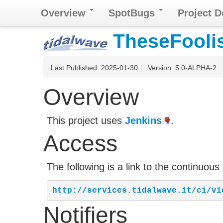
Overview
SpotBugs
Project 
TheseFooli
Last Published: 2025-01-30
|
Version: 5.0-ALPHA-2
Overview
This project uses
Jenkins
.
Access
The following is a link to the continuous
http://services.tidalwave.it/ci/vi
Notifiers