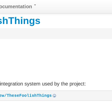
Documentation
shThings
 integration system used by the project:
ew/TheseFoolishThings