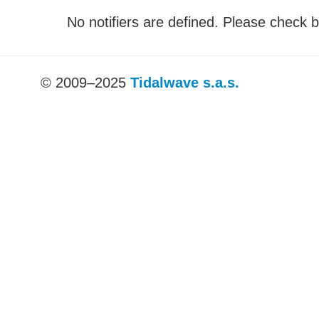
No notifiers are defined. Please check b
© 2009–2025
Tidalwave s.a.s.