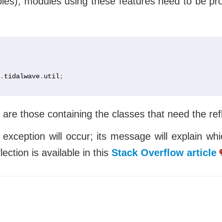
es), modules using these features need to be prop
.
tidalwave
.
util
;
 are those containing the classes that need the ref
me exception will occur; its message will explain
ction is available in this
Stack Overflow article