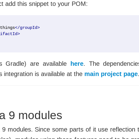
ct add this snippet to your POM:
things
</groupId>
ifactId>
as Gradle) are available
here
. The dependencie
 integration is available at the
main project page
va 9 modules
a 9 modules. Since some parts of it use reflection 