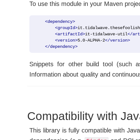
To use this module in your Maven proje
<dependency>
<groupId>
it.tidalwave.thesefoolish
<artifactId>
it-tidalwave-util
</art
<version>
5.0-ALPHA-2
</version>
</dependency>
Snippets for other build tool (such 
Information about quality and continuous
Compatibility with Ja
This library is fully compatible with Jav