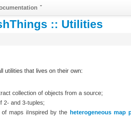
Documentation
Things :: Utilities
tilities that lives on their own:
xtract collection of objects from a source;
f 2- and 3-tuples;
 of maps iInspired by the
heterogeneous map p