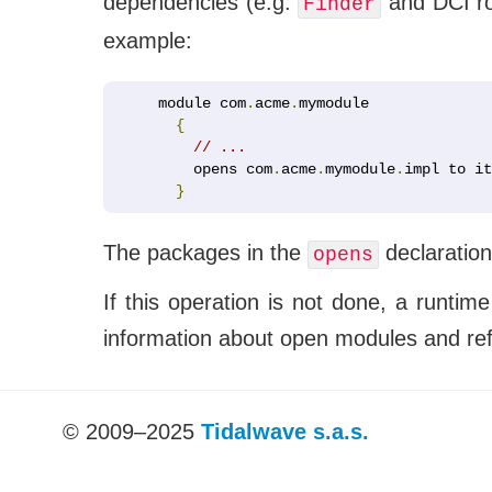
dependencies (e.g.
and DCI rol
Finder
example:
module com
.
acme
.
mymodule

{
// ...
    opens com
.
acme
.
mymodule
.
impl to it
}
The packages in the
declaration
opens
If this operation is not done, a runti
information about open modules and refle
© 2009–2025
Tidalwave s.a.s.