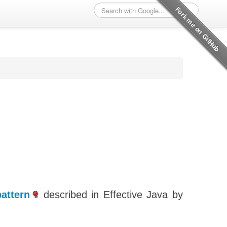
attern
described in Effective Java by