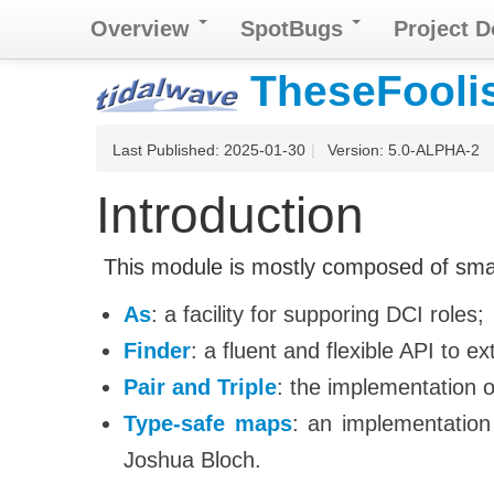
Overview
SpotBugs
Project 
TheseFoolish
Last Published: 2025-01-30
|
Version: 5.0-ALPHA-2
Introduction
This module is mostly composed of small u
As
: a facility for supporing DCI roles;
Finder
: a fluent and flexible API to e
Pair and Triple
: the implementation o
Type-safe maps
: an implementation
Joshua Bloch.