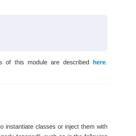
s of this module are described
here
.
.
to instantiate classes or inject them with