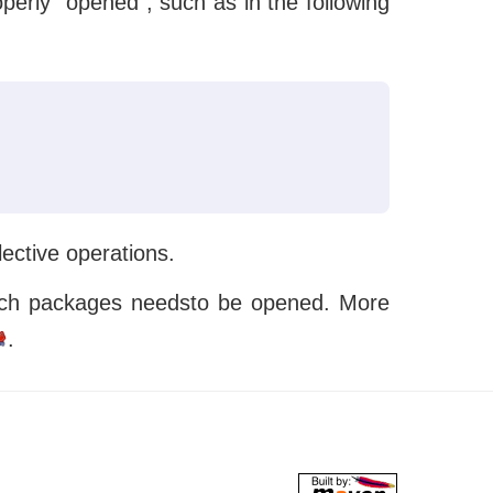
erly “opened”, such as in the following
lective operations.
 which packages needsto be opened. More
.