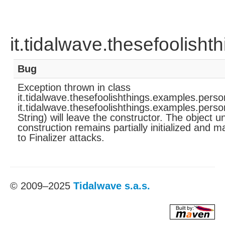
it.tidalwave.thesefoolish
Bug
Exception thrown in class
it.tidalwave.thesefoolishthings.examples.pers
it.tidalwave.thesefoolishthings.examples.perso
String) will leave the constructor. The object u
construction remains partially initialized and 
to Finalizer attacks.
© 2009–2025
Tidalwave s.a.s.