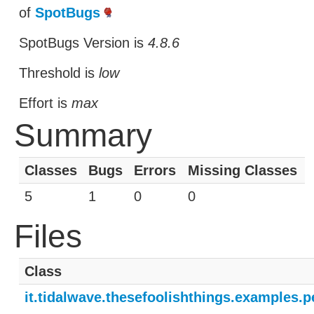
of
SpotBugs
SpotBugs Version is
4.8.6
Threshold is
low
Effort is
max
Summary
Classes
Bugs
Errors
Missing Classes
5
1
0
0
Files
Class
it.tidalwave.thesefoolishthings.examples.