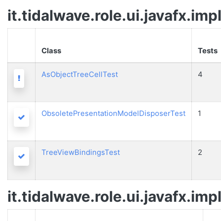
it.tidalwave.role.ui.javafx.imp
Class
Tests
AsObjectTreeCellTest
4
Warning
ObsoletePresentationModelDisposerTest
1
Passed
TreeViewBindingsTest
2
Passed
it.tidalwave.role.ui.javafx.imp