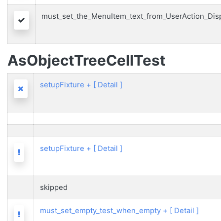
must_set_the_MenuItem_text_from_UserAction_Dis
Passed
AsObjectTreeCellTest
setupFixture
+
[ Detail ]
Failed
setupFixture
+
[ Detail ]
Warning
skipped
must_set_empty_test_when_empty
+
[ Detail ]
Warning