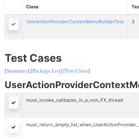
Class
Tes
UserActionProviderContextMenuBuilderTest
3
Passed
Test Cases
[
Summary
] [
Package List
] [
Test Cases
]
UserActionProviderContextM
must_invoke_callbacks_in_a_non_FX_thread
Passed
must_return_empty_list_when_UserActionProvider_
Passed