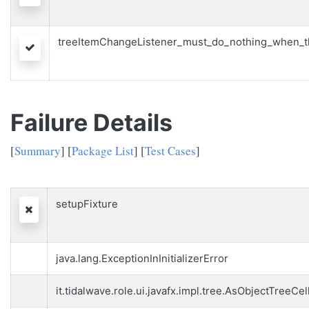
treeItemChangeListener_must_do_nothing_when_th
Passed
Failure Details
[
Summary
] [
Package List
] [
Test Cases
]
setupFixture
Failed
java.lang.ExceptionInInitializerError
it.tidalwave.role.ui.javafx.impl.tree.AsObjectTreeCel