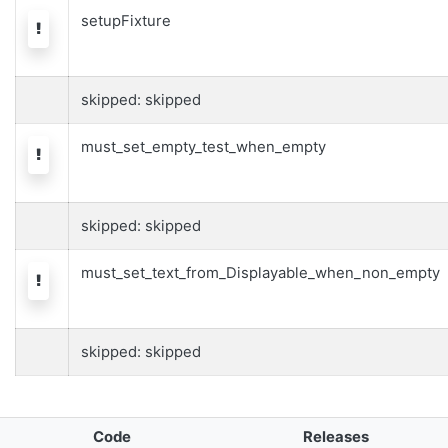
setupFixture
Warning
skipped: skipped
must_set_empty_test_when_empty
Warning
skipped: skipped
must_set_text_from_Displayable_when_non_empty
Warning
skipped: skipped
Code
Releases