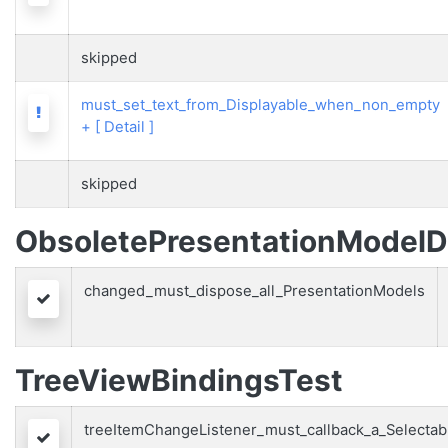
skipped
must_set_text_from_Displayable_when_non_empty
Warning
+
[ Detail ]
skipped
ObsoletePresentationModelD
changed_must_dispose_all_PresentationModels
Passed
TreeViewBindingsTest
treeItemChangeListener_must_callback_a_Selectab
Passed