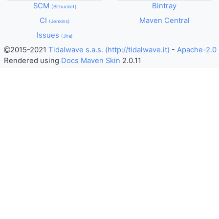
SCM
Bintray
Bitbucket
CI
Maven Central
Jenkins
Issues
Jira
2015-2021
Tidalwave s.a.s. (http://tidalwave.it)
-
Apache-2.0
Rendered using
Docs Maven Skin
2.0.11