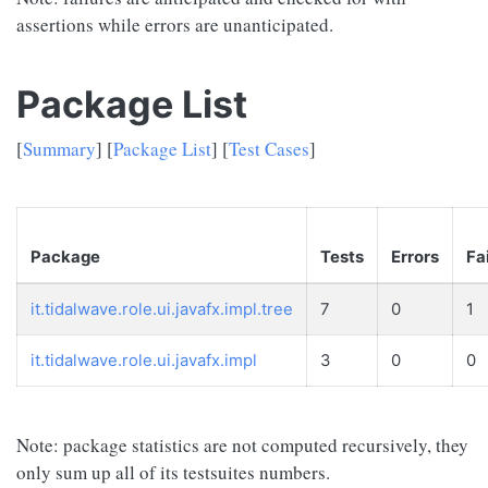
assertions while errors are unanticipated.
Package List
[
Summary
] [
Package List
] [
Test Cases
]
Package
Tests
Errors
Fa
it.tidalwave.role.ui.javafx.impl.tree
7
0
1
it.tidalwave.role.ui.javafx.impl
3
0
0
Note: package statistics are not computed recursively, they
only sum up all of its testsuites numbers.