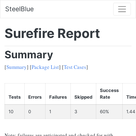
SteelBlue
Surefire Report
Summary
[
Summary
] [
Package List
] [
Test Cases
]
Success
Tests
Errors
Failures
Skipped
Rate
Tim
10
0
1
3
60%
1.44
Note: failures are anticipated and checked for with