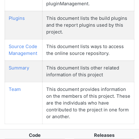
pluginManagement.
Plugins
This document lists the build plugins
and the report plugins used by this
project.
Source Code
This document lists ways to access
Management
the online source repository.
Summary
This document lists other related
information of this project
Team
This document provides information
on the members of this project. These
are the individuals who have
contributed to the project in one form
or another.
Code
Releases