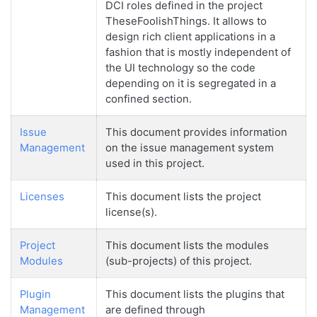
DCI roles defined in the project
TheseFoolishThings. It allows to
design rich client applications in a
fashion that is mostly independent of
the UI technology so the code
depending on it is segregated in a
confined section.
Issue
This document provides information
Management
on the issue management system
used in this project.
Licenses
This document lists the project
license(s).
Project
This document lists the modules
Modules
(sub-projects) of this project.
Plugin
This document lists the plugins that
Management
are defined through