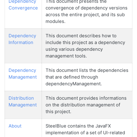
Dependency
This document presents the
Convergence
convergence of dependency versions
across the entire project, and its sub
modules.
Dependency
This document describes how to
Information
include this project as a dependency
using various dependency
management tools.
Dependency
This document lists the dependencies
Management
that are defined through
dependencyManagement.
Distribution
This document provides informations
Management
on the distribution management of
this project.
About
SteelBlue contains the JavaFX
implementation of a set of UI-related