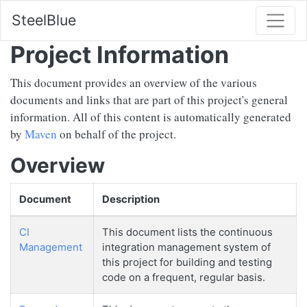
SteelBlue
Project Information
This document provides an overview of the various
documents and links that are part of this project's general
information. All of this content is automatically generated
by
Maven
on behalf of the project.
Overview
Document
Description
CI
This document lists the continuous
Management
integration management system of
this project for building and testing
code on a frequent, regular basis.