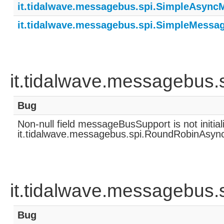
it.tidalwave.messagebus.spi.SimpleAsync
it.tidalwave.messagebus.spi.SimpleMessa
it.tidalwave.messagebus
Bug
Non-null field messageBusSupport is not initia
it.tidalwave.messagebus.spi.RoundRobinAsyn
it.tidalwave.messagebus
Bug