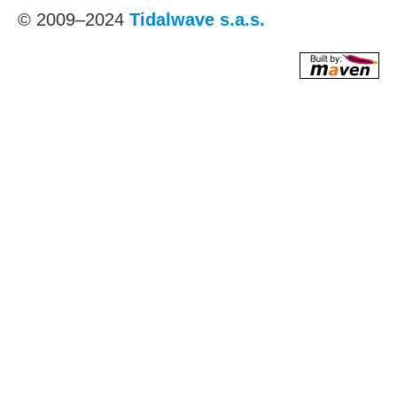
© 2009–2024
Tidalwave s.a.s.