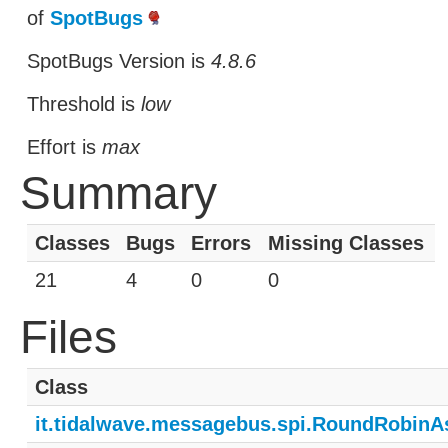
of
SpotBugs
SpotBugs Version is
4.8.6
Threshold is
low
Effort is
max
Summary
Classes
Bugs
Errors
Missing Classes
21
4
0
0
Files
Class
it.tidalwave.messagebus.spi.RoundRobin