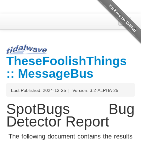
Overview
SpotBugs
TheseFoolishThings
Project Documentation
:: MessageBus
Last Published: 2024-12-25
|
Version: 3.2-ALPHA-25
SpotBugs Bug
Detector Report
The following document contains the results