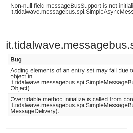
Non-null field messageBusSupport is not initia
it.tidalwave.messagebus.spi.SimpleAsyncMess
it.tidalwave.messagebus
Bug
Adding elements of an entry set may fail due 
object in
it.tidalwave.messagebus.spi.SimpleMessageB
Object)
Overridable method initialize is called from co
it.tidalwave.messagebus.spi.SimpleMessageB
MessageDelivery).