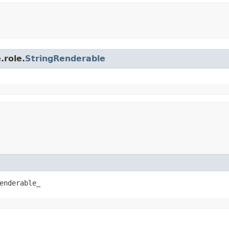
.role.
StringRenderable
enderable_