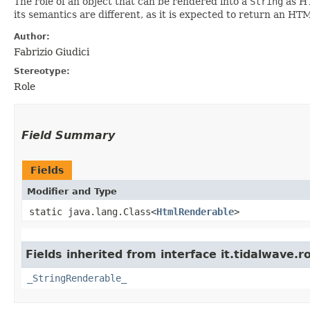
The role of an object that can be rendered into a
String
as HT
its semantics are different, as it is expected to return an H
Author:
Fabrizio Giudici
Stereotype:
Role
Field Summary
Fields
Modifier and Type
static java.lang.Class<
HtmlRenderable
>
Fields inherited from interface it.tidalwave.ro
_StringRenderable_