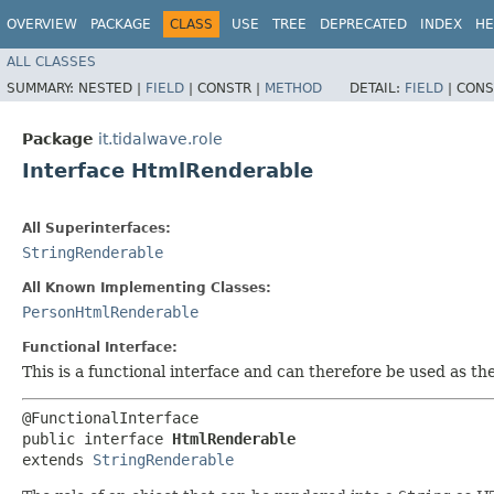
OVERVIEW
PACKAGE
CLASS
USE
TREE
DEPRECATED
INDEX
HE
ALL CLASSES
SUMMARY:
NESTED |
FIELD
|
CONSTR |
METHOD
DETAIL:
FIELD
|
CONS
Package
it.tidalwave.role
Interface HtmlRenderable
All Superinterfaces:
StringRenderable
All Known Implementing Classes:
PersonHtmlRenderable
Functional Interface:
This is a functional interface and can therefore be used as t
@FunctionalInterface

public interface 
HtmlRenderable
extends 
StringRenderable