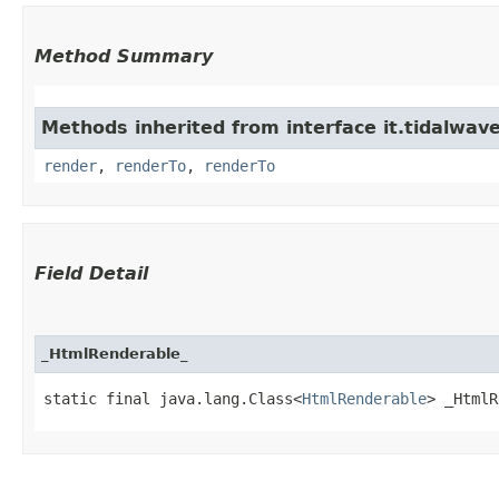
Method Summary
Methods inherited from interface it.tidalwave
render
,
renderTo
,
renderTo
Field Detail
_HtmlRenderable_
static final java.lang.Class<
HtmlRenderable
> _HtmlR