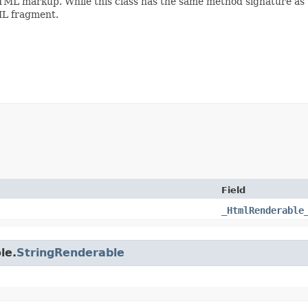
ML markup. While this class has the same method signature as
TML fragment.
Field
_HtmlRenderable
le.
StringRenderable