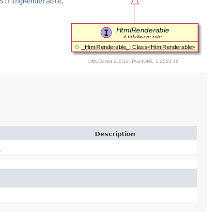
StringRenderable
,
Description
_