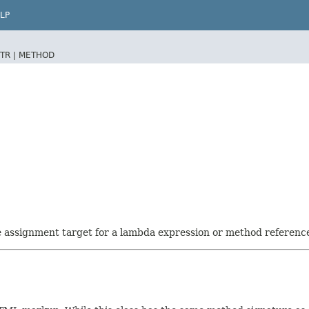
LP
TR |
METHOD
he assignment target for a lambda expression or method referenc