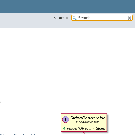
SEARCH:
e.