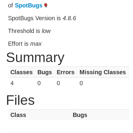
of
SpotBugs
SpotBugs Version is
4.8.6
Threshold is
low
Effort is
max
Summary
Classes
Bugs
Errors
Missing Classes
4
0
0
0
Files
Class
Bugs