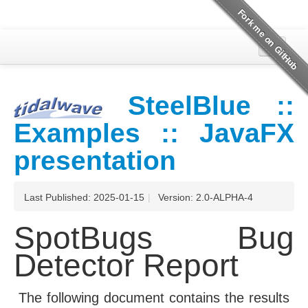
Overview
SteelBlue ::
SpotBugs
Examples :: JavaFX
Project Documentation
presentation
Last Published: 2025-01-15
|
Version: 2.0-ALPHA-4
SpotBugs Bug
Detector Report
The following document contains the results