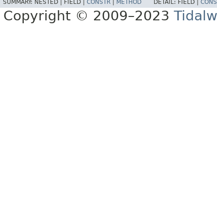
SUMMARY:
NESTED |
FIELD |
CONSTR
|
METHOD
DETAIL:
FIELD |
CONS
Copyright © 2009–2023
Tidalw