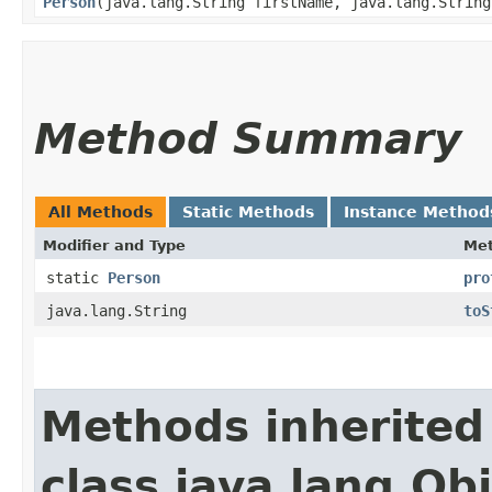
Person
​(java.lang.String firstName, java.lang.Strin
Method Summary
All Methods
Static Methods
Instance Method
Modifier and Type
Me
static
Person
pro
java.lang.String
toS
Methods inherited
class java.lang.Ob