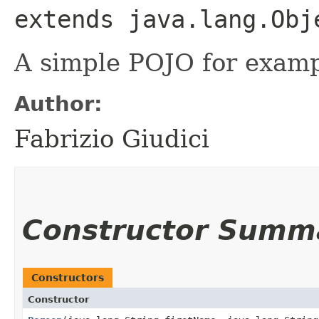
extends java.lang.Obj
A simple POJO for examp
Author:
Fabrizio Giudici
Constructor Summ
Constructors
Constructor