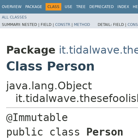
OVERVIEW
PACKAGE
CLASS
USE
TREE
DEPRECATED
INDEX
HE
ALL CLASSES
SUMMARY:
NESTED |
FIELD |
CONSTR
|
METHOD
DETAIL:
FIELD |
CONS
Package
it.tidalwave.t
Class Person
java.lang.Object
it.tidalwave.thesefool
@Immutable

public class 
Person