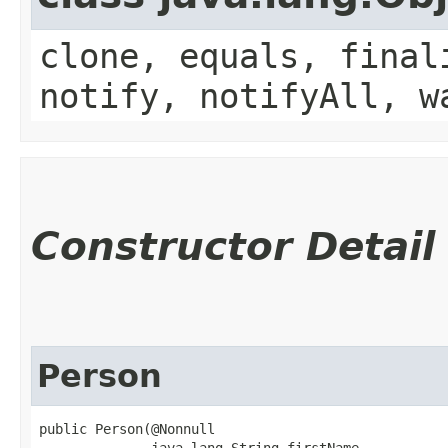
clone, equals, final
notify, notifyAll, w
Constructor Detail
Person
public Person​(@Nonnull

              java.lang.String firstName,
