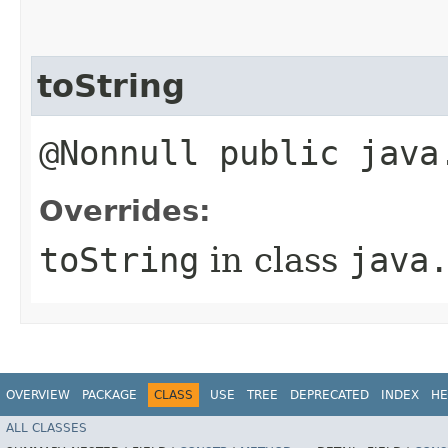
toString
@Nonnull public java
Overrides:
toString
in class
java
OVERVIEW
PACKAGE
CLASS
USE
TREE
DEPRECATED
INDEX
HE
ALL CLASSES