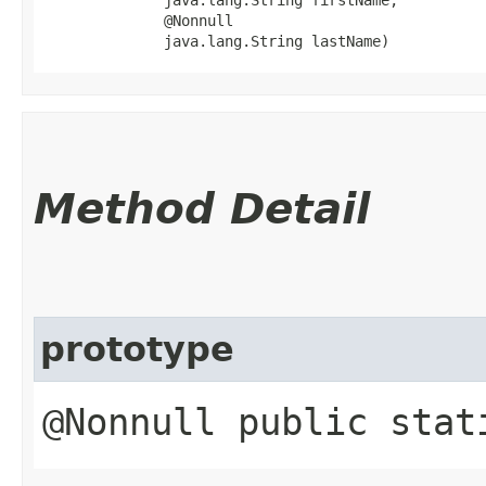
              @Nonnull

              java.lang.String lastName)
Method Detail
prototype
@Nonnull public sta