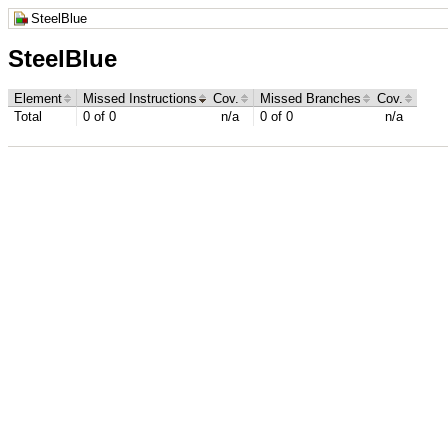
SteelBlue
SteelBlue
Element
Missed Instructions
Cov.
Missed Branches
Cov.
Total
0 of 0
n/a
0 of 0
n/a